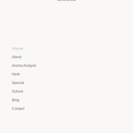
Home
About
Aroma Analyze
Herb
Special
School
Blog
Contact